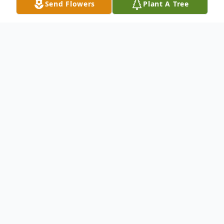
Send Flowers
Plant A Tree
Obituary
Floyd L. Johnson born December 7, 1956.
Passed away December 4, 2022.
Floyd is survived by his wife Yvonne
Maloney-Johnson,