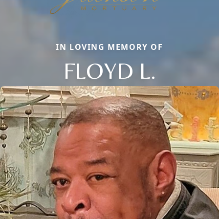
IN LOVING MEMORY OF
FLOYD L.