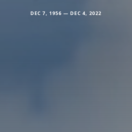
DEC 7, 1956 — DEC 4, 2022