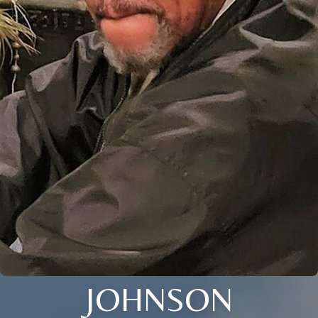
JOHNSON