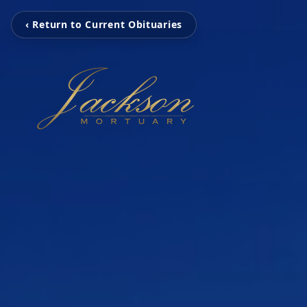
‹ Return to Current Obituaries