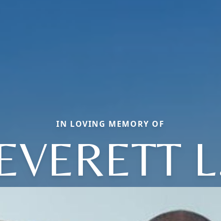
IN LOVING MEMORY OF
EVERETT L