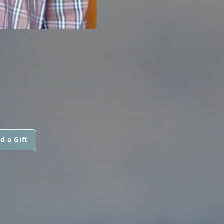
d a Gift