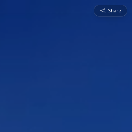
Share