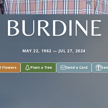
BURDINE
MAY 22, 1962 — JUL 27, 2024
d Flowers
Plant a Tree
Send a Card
Sen