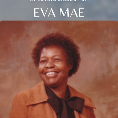
EVA MAE