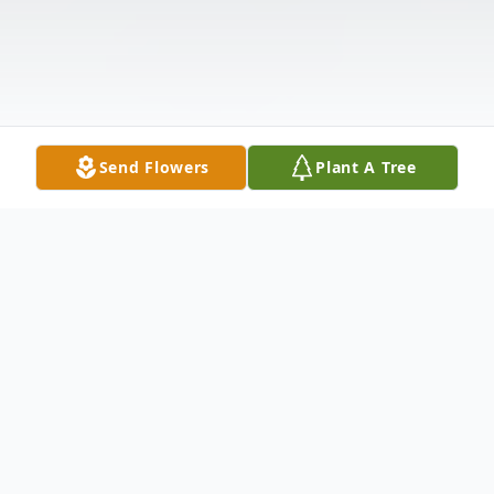
Send Flowers
Plant A Tree
Obituary
Eva Mae Stewart-Cooper Born in Sikeston,