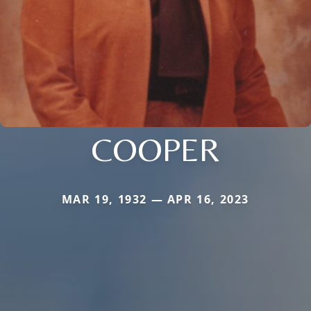
COOPER
MAR 19, 1932 — APR 16, 2023