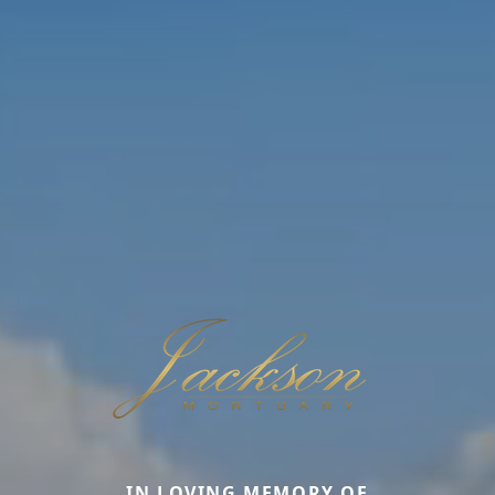
IN LOVING MEMORY OF