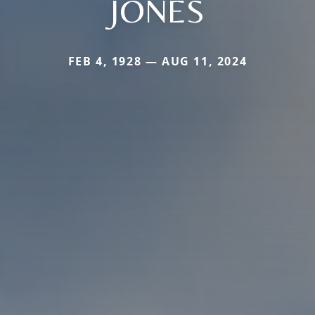
JONES
FEB 4, 1928 — AUG 11, 2024