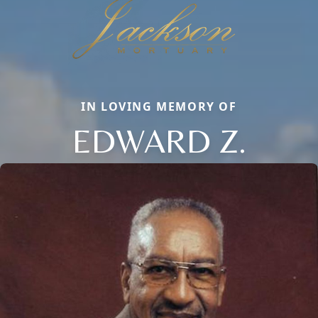
IN LOVING MEMORY OF
EDWARD Z.