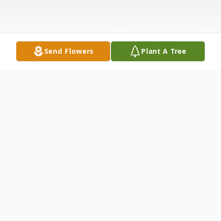
Send Flowers
Plant A Tree
Obituary
Edward Zelmore Jones, peacefully passed
away on August 11, 2024, in Wichita,