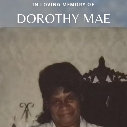
IN LOVING MEMORY OF
DOROTHY MAE