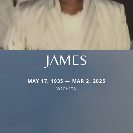
JAMES
MAY 17, 1935 — MAR 2, 2025
WICHITA