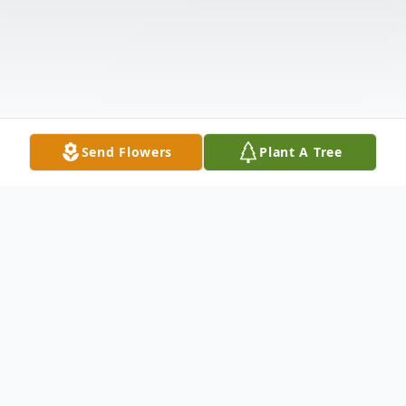
Send Flowers
Plant A Tree
Obituary