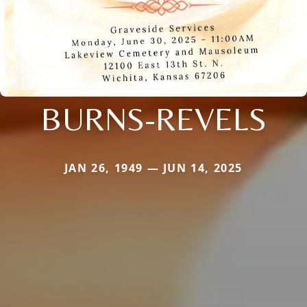
BURNS-REVELS
JAN 26, 1949 — JUN 14, 2025