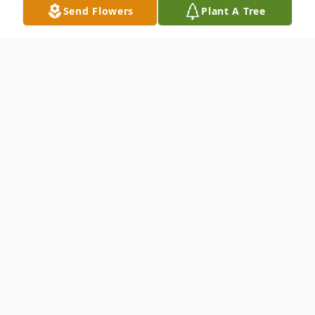
Send Flowers
Plant A Tree
Obituary
Donna C. Burns - Revels, age 76, passed
away peacefully on June 14, 2025. She was
born on January 26, 1949, in Wichita,
Kansas, to Ira Willie Lee Burns and
Catherine L. Scott.