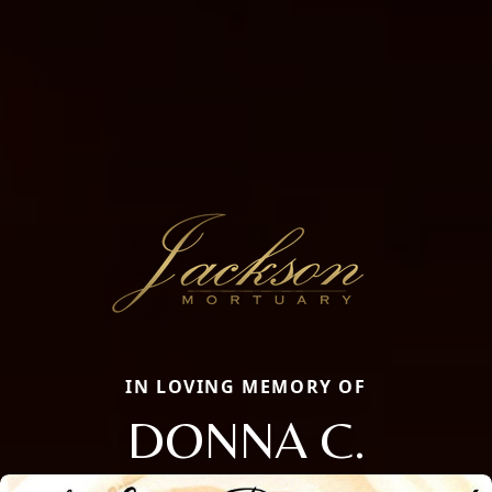
IN LOVING MEMORY OF
DONNA C.