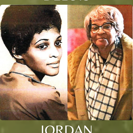
JORDAN