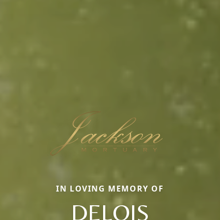
IN LOVING MEMORY OF
DELOIS