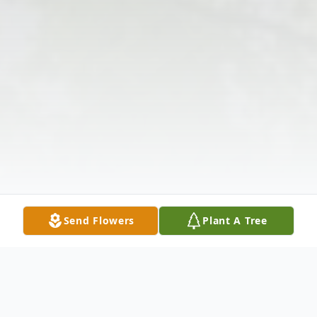
Send Flowers
Plant A Tree