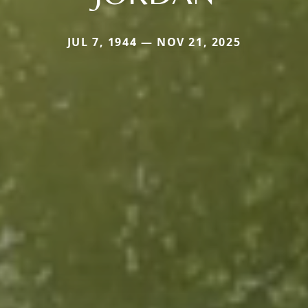
JUL 7, 1944 — NOV 21, 2025