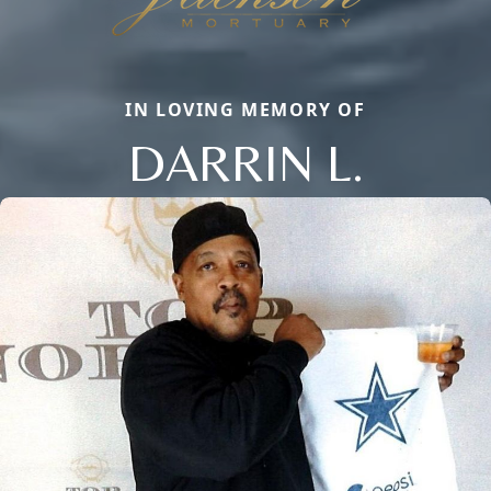
IN LOVING MEMORY OF
DARRIN L.