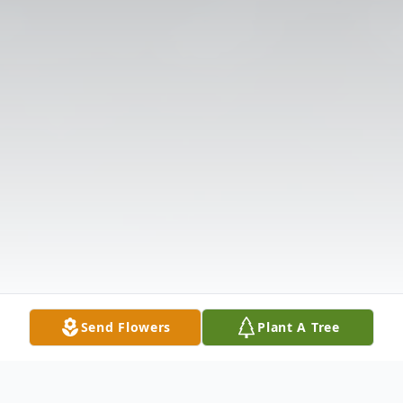
Send Flowers
Plant A Tree