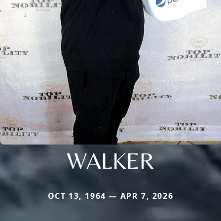
WALKER
OCT 13, 1964 — APR 7, 2026