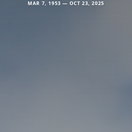
MAR 7, 1953 — OCT 23, 2025