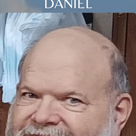
DANIEL