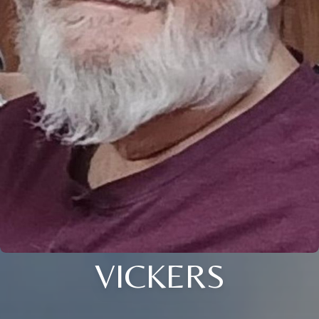
VICKERS