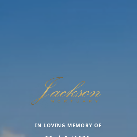
IN LOVING MEMORY OF