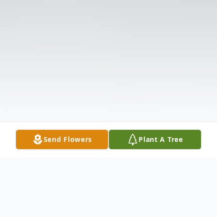
Send Flowers
Plant A Tree