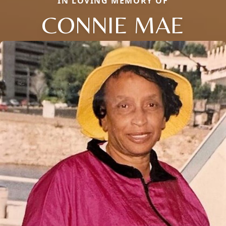
IN LOVING MEMORY OF
CONNIE MAE