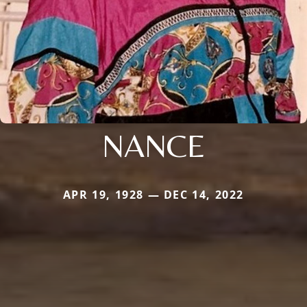
NANCE
APR 19, 1928 — DEC 14, 2022