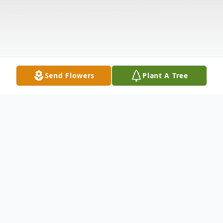
Send Flowers
Plant A Tree
Obituary
Connie Mae Richardson-Nance born April