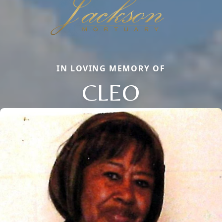
IN LOVING MEMORY OF
CLEO