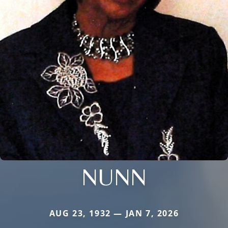
NUNN
AUG 23, 1932 — JAN 7, 2026