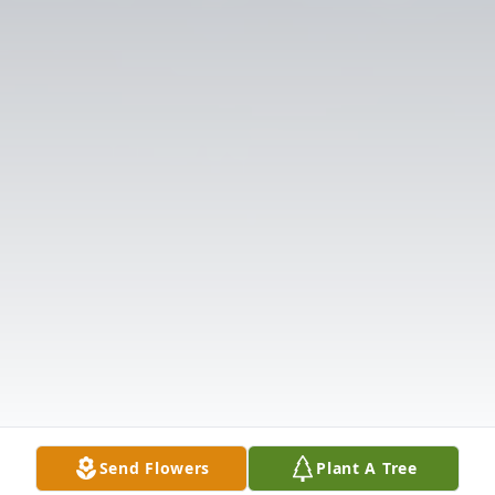
Send Flowers
Plant A Tree