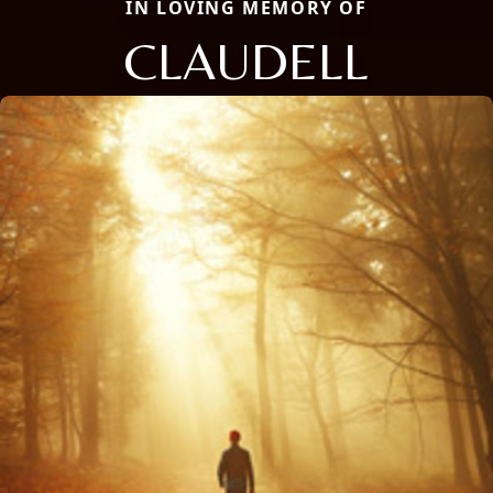
IN LOVING MEMORY OF
CLAUDELL