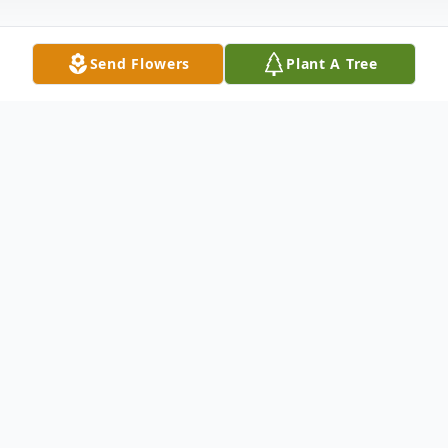
Send Flowers
Plant A Tree
Obituary
In Loving Memory of Claudell Pennington,
gracefully passed away on February 8,
2025, in Wichita, Kansas, at the age of 71.
Born on September 23, 1953, in the heart