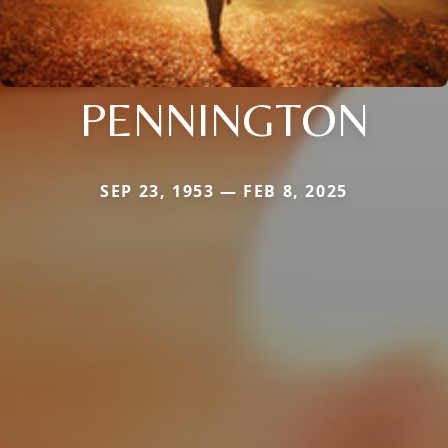
PENNINGTON
SEP 23, 1953 — FEB 8, 2025