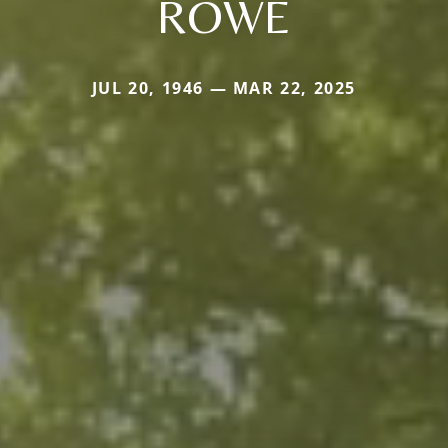
ROWE
JUL 20, 1946 — MAR 22, 2025