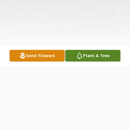
Send Flowers
Plant A Tree
Obituary