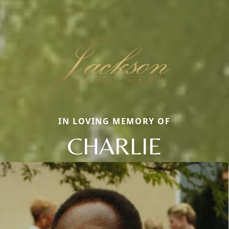
IN LOVING MEMORY OF
CHARLIE