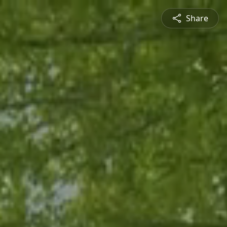
Share