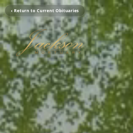
‹ Return to Current Obituaries