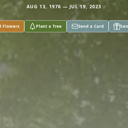
AUG 13, 1976 — JUL 19, 2023
d Flowers
Plant a Tree
Send a Card
Sen