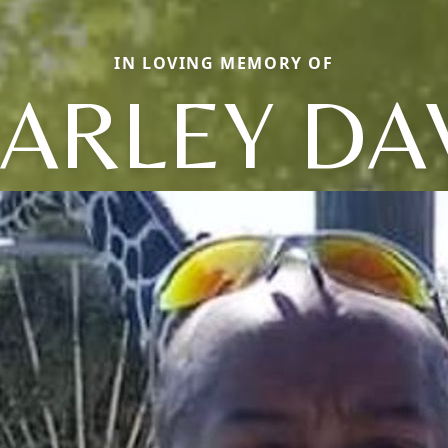
IN LOVING MEMORY OF
ARLEY DA