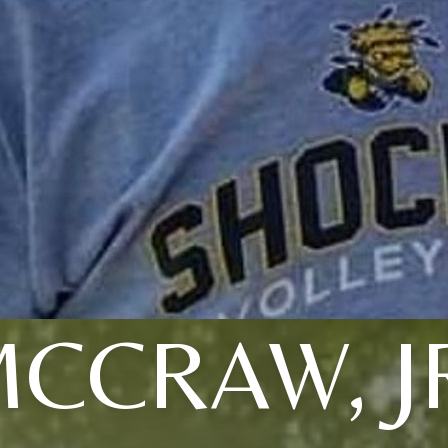
CCRAW, J