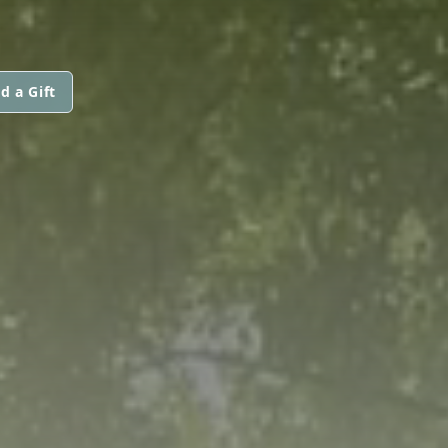
d a Gift