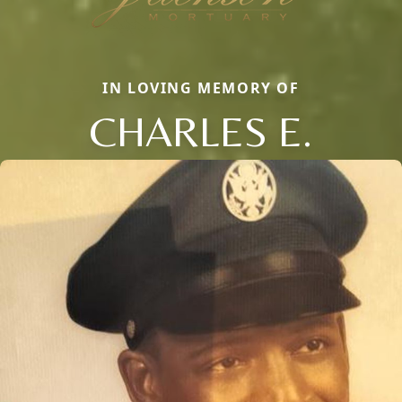
IN LOVING MEMORY OF
CHARLES E.