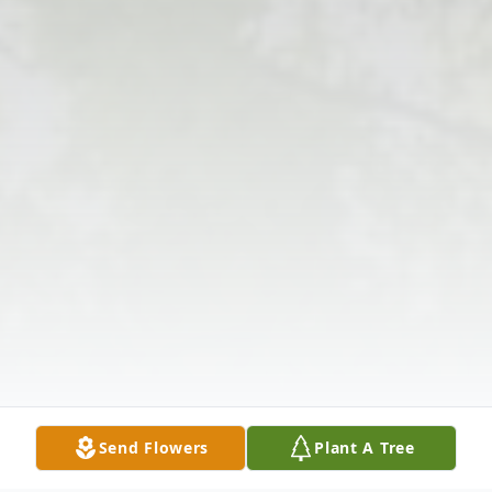
Send Flowers
Plant A Tree