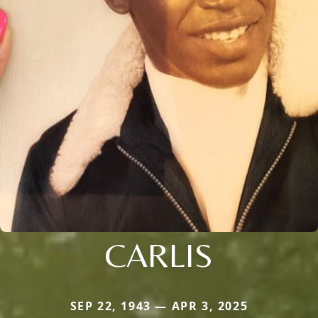
CARLIS
SEP 22, 1943 — APR 3, 2025