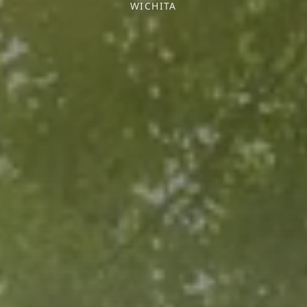
WICHITA