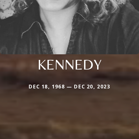
KENNEDY
DEC 18, 1968 — DEC 20, 2023