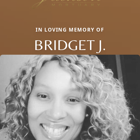
IN LOVING MEMORY OF
BRIDGET J.