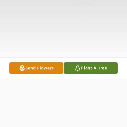
Send Flowers
Plant A Tree
Obituary