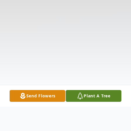
Send Flowers
Plant A Tree