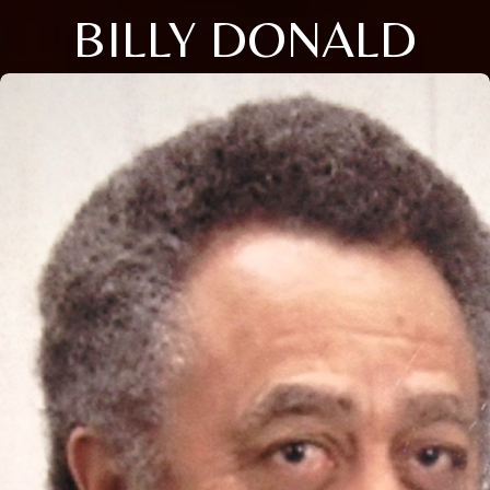
BILLY DONALD