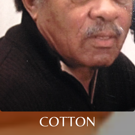
COTTON