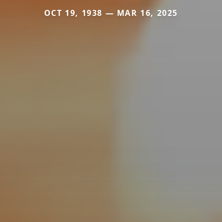
OCT 19, 1938 — MAR 16, 2025