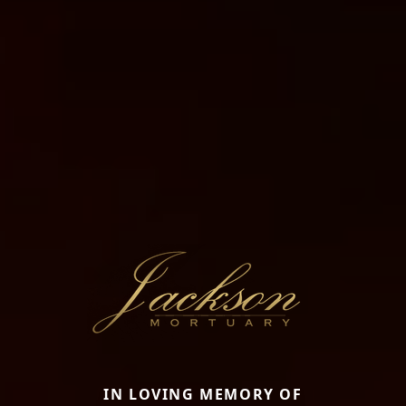
IN LOVING MEMORY OF