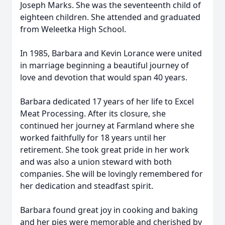
Joseph Marks. She was the seventeenth child of
eighteen children. She attended and graduated
from Weleetka High School.
In 1985, Barbara and Kevin Lorance were united
in marriage beginning a beautiful journey of
love and devotion that would span 40 years.
Barbara dedicated 17 years of her life to Excel
Meat Processing. After its closure, she
continued her journey at Farmland where she
worked faithfully for 18 years until her
retirement. She took great pride in her work
and was also a union steward with both
companies. She will be lovingly remembered for
her dedication and steadfast spirit.
Barbara found great joy in cooking and baking
and her pies were memorable and cherished by