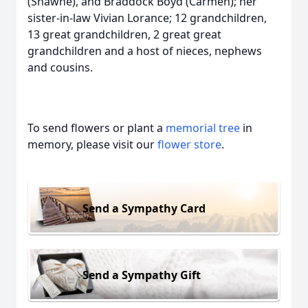
(Shawne), and Braddock Boyd (Carmen); her
sister-in-law Vivian Lorance; 12 grandchildren,
13 great grandchildren, 2 great great
grandchildren and a host of nieces, nephews
and cousins.
To send flowers or plant a
memorial tree
in
memory, please visit our
flower store
.
Send a Sympathy Card
Send a Sympathy Gift