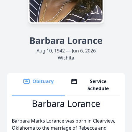
Barbara Lorance
Aug 10, 1942 — Jun 6, 2026
Wichita
Obituary
Service
Schedule
Barbara Lorance
Barbara Marks Lorance was born in Clearview,
Oklahoma to the marriage of Rebecca and