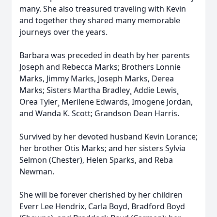
many. She also treasured traveling with Kevin
and together they shared many memorable
journeys over the years.
Barbara was preceded in death by her parents
Joseph and Rebecca Marks; Brothers Lonnie
Marks, Jimmy Marks, Joseph Marks, Derea
Marks; Sisters Martha Bradley¸ Addie Lewis¸
Orea Tyler¸ Merilene Edwards, Imogene Jordan,
and Wanda K. Scott; Grandson Dean Harris.
Survived by her devoted husband Kevin Lorance;
her brother Otis Marks; and her sisters Sylvia
Selmon (Chester), Helen Sparks, and Reba
Newman.
She will be forever cherished by her children
Everr Lee Hendrix, Carla Boyd, Bradford Boyd