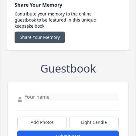
Share Your Memory
Contribute your memory to the online
guestbook to be featured in this unique
keepsake book.
Share Your Memory
Guestbook
Add Photos
Light Candle