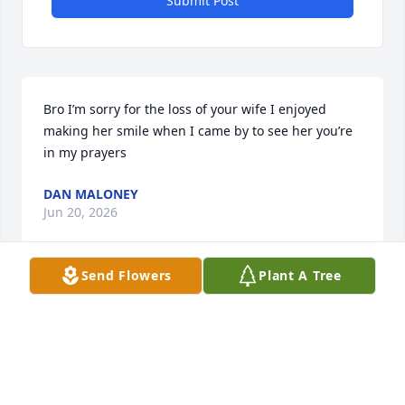
Submit Post
Bro I’m sorry for the loss of your wife I enjoyed 
making her smile when I came by to see her you’re 
in my prayers
DAN MALONEY
Jun 20, 2026
Send Flowers
Plant A Tree
To Kevin and family:  you are in my 
thoughts and prayers.  I remember 
you from North Heights how you both 
attended church, and were so nice to 
me when I went into the ministry.  May God bless 