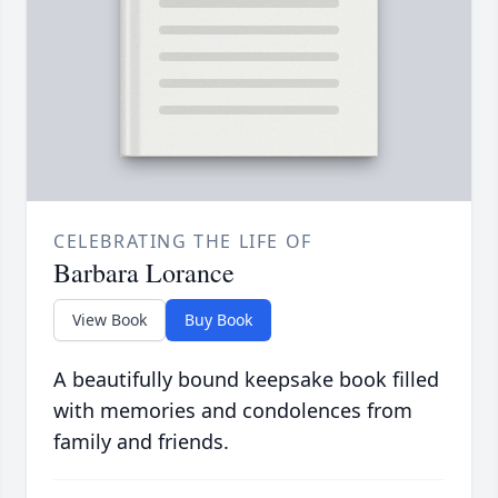
CELEBRATING THE LIFE OF
Barbara Lorance
View Book
Buy Book
A beautifully bound keepsake book filled
with memories and condolences from
family and friends.