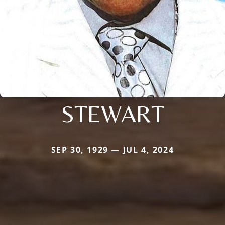
STEWART
SEP 30, 1929 — JUL 4, 2024