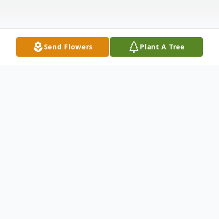
Send Flowers
Plant A Tree
Obituary
Arthur L. Stewart born September 30,
1929, Caruthersville, Missouri, passed away
July 4, 2024