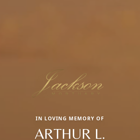
IN LOVING MEMORY OF
ARTHUR L.