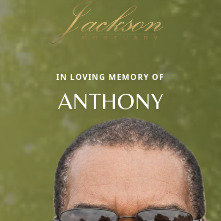
IN LOVING MEMORY OF
ANTHONY