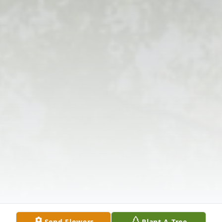
Send Flowers
Plant A Tree