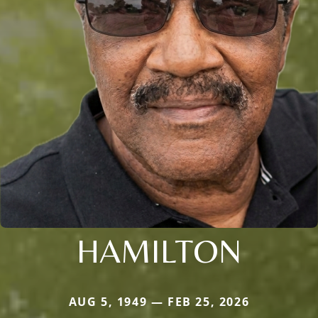
HAMILTON
AUG 5, 1949 — FEB 25, 2026