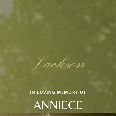
IN LOVING MEMORY OF
ANNIECE