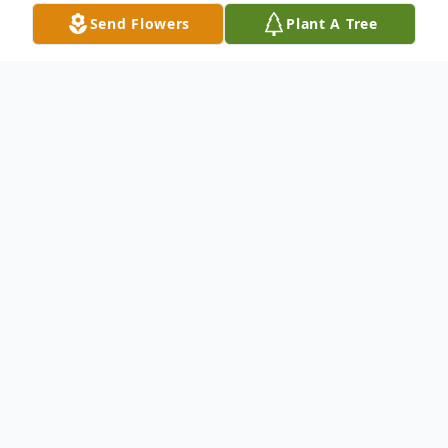
Send Flowers
Plant A Tree
Obituary
Anniece Marie Hill - Berry, affectionately
known as Anniece, peacefully passed away
at the age of 81 on March 29, 2024, in
Wichita, Kansas. She was born on May 9,
1942, in Vernon, Oklahoma to Colonel Hill