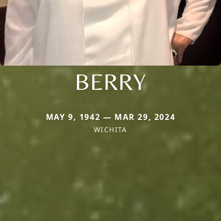
BERRY
MAY 9, 1942 — MAR 29, 2024
WICHITA