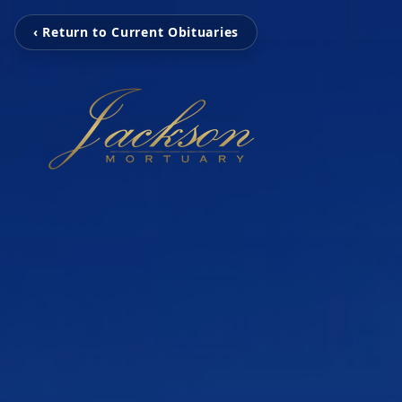
‹ Return to Current Obituaries