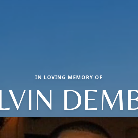
IN LOVING MEMORY OF
LVIN DEM