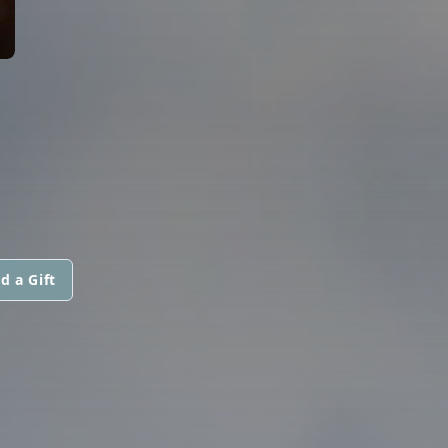
d a Gift