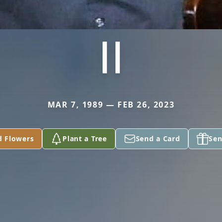
II
MAR 7, 1989 — FEB 26, 2023
d Flowers
Plant a Tree
Send a Card
Sen