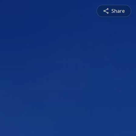
Share