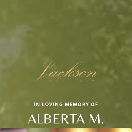
IN LOVING MEMORY OF
ALBERTA M.