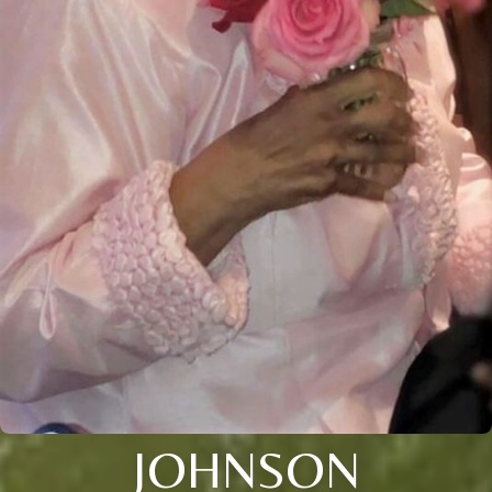
JOHNSON