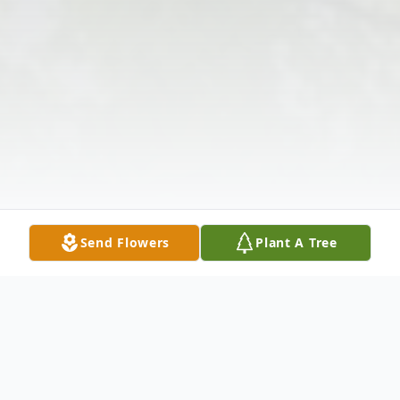
Send Flowers
Plant A Tree