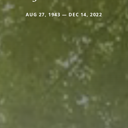
AUG 27, 1943 — DEC 14, 2022